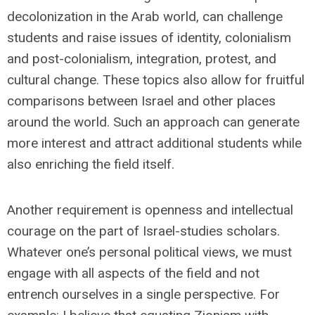
decolonization in the Arab world, can challenge
students and raise issues of identity, colonialism
and post-colonialism, integration, protest, and
cultural change. These topics also allow for fruitful
comparisons between Israel and other places
around the world. Such an approach can generate
more interest and attract additional students while
also enriching the field itself.
Another requirement is openness and intellectual
courage on the part of Israel-studies scholars.
Whatever one’s personal political views, we must
engage with all aspects of the field and not
entrench ourselves in a single perspective. For