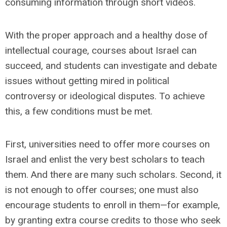
consuming information through short videos.
With the proper approach and a healthy dose of
intellectual courage, courses about Israel can
succeed, and students can investigate and debate
issues without getting mired in political
controversy or ideological disputes. To achieve
this, a few conditions must be met.
First, universities need to offer more courses on
Israel and enlist the very best scholars to teach
them. And there are many such scholars. Second, it
is not enough to offer courses; one must also
encourage students to enroll in them—for example,
by granting extra course credits to those who seek