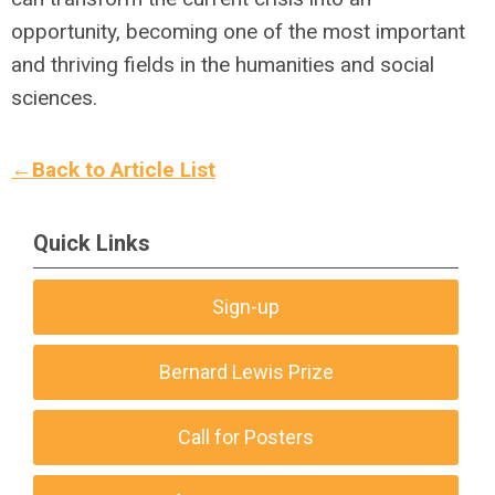
opportunity, becoming one of the most important
and thriving fields in the humanities and social
sciences.
←Back to Article List
Quick Links
Sign-up
Bernard Lewis Prize
Call for Posters