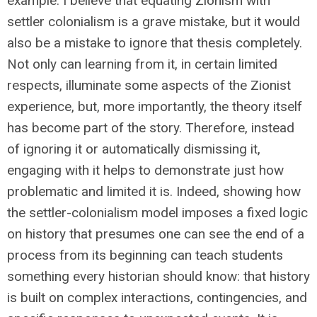
example: I believe that equating Zionism with
settler colonialism is a grave mistake, but it would
also be a mistake to ignore that thesis completely.
Not only can learning from it, in certain limited
respects, illuminate some aspects of the Zionist
experience, but, more importantly, the theory itself
has become part of the story. Therefore, instead
of ignoring it or automatically dismissing it,
engaging with it helps to demonstrate just how
problematic and limited it is. Indeed, showing how
the settler-colonialism model imposes a fixed logic
on history that presumes one can see the end of a
process from its beginning can teach students
something every historian should know: that history
is built on complex interactions, contingencies, and