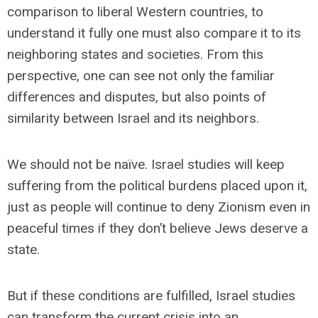
comparison to liberal Western countries, to
understand it fully one must also compare it to its
neighboring states and societies. From this
perspective, one can see not only the familiar
differences and disputes, but also points of
similarity between Israel and its neighbors.
We should not be naïve. Israel studies will keep
suffering from the political burdens placed upon it,
just as people will continue to deny Zionism even in
peaceful times if they don’t believe Jews deserve a
state.
But if these conditions are fulfilled, Israel studies
can transform the current crisis into an