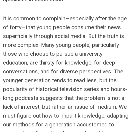
It is common to complain—especially after the age
of forty—that young people consume their news
superficially through social media. But the truth is
more complex. Many young people, particularly
those who choose to pursue a university
education, are thirsty for knowledge, for deep
conversations, and for diverse perspectives. The
younger generation tends to read less, but the
popularity of historical television series and hours-
long podcasts suggests that the problem is not a
lack of interest, but rather an issue of medium. We
must figure out how to impart knowledge, adapting
our methods for a generation accustomed to