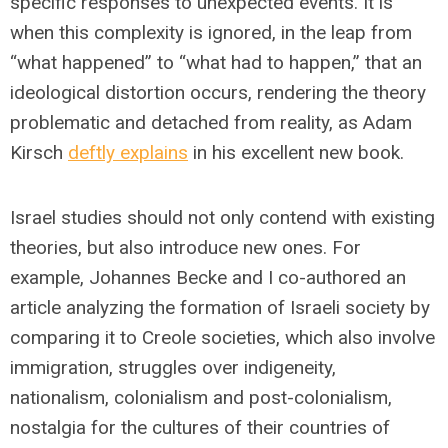
specific responses to unexpected events. It is
when this complexity is ignored, in the leap from
“what happened” to “what had to happen,” that an
ideological distortion occurs, rendering the theory
problematic and detached from reality, as Adam
Kirsch
deftly explains
in his excellent new book.
Israel studies should not only contend with existing
theories, but also introduce new ones. For
example, Johannes Becke and I co-authored an
article analyzing the formation of Israeli society by
comparing it to Creole societies, which also involve
immigration, struggles over indigeneity,
nationalism, colonialism and post-colonialism,
nostalgia for the cultures of their countries of