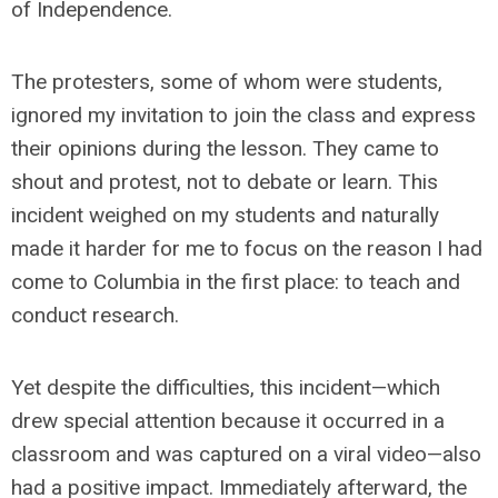
of Independence.
The protesters, some of whom were students,
ignored my invitation to join the class and express
their opinions during the lesson. They came to
shout and protest, not to debate or learn. This
incident weighed on my students and naturally
made it harder for me to focus on the reason I had
come to Columbia in the first place: to teach and
conduct research.
Yet despite the difficulties, this incident—which
drew special attention because it occurred in a
classroom and was captured on a viral video—also
had a positive impact. Immediately afterward, the