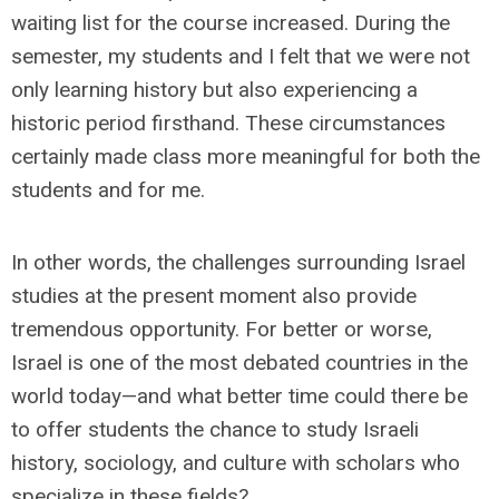
waiting list for the course increased. During the
semester, my students and I felt that we were not
only learning history but also experiencing a
historic period firsthand. These circumstances
certainly made class more meaningful for both the
students and for me.
In other words, the challenges surrounding Israel
studies at the present moment also provide
tremendous opportunity. For better or worse,
Israel is one of the most debated countries in the
world today—and what better time could there be
to offer students the chance to study Israeli
history, sociology, and culture with scholars who
specialize in these fields?