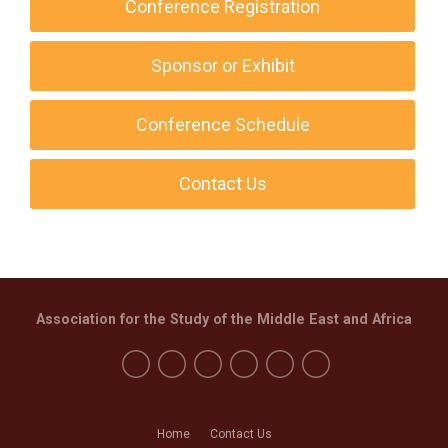
Conference Registration
Sponsor or Exhibit
Conference Schedule
Contact Us
Association for the Study of the Middle East and Africa
Home
Contact Us