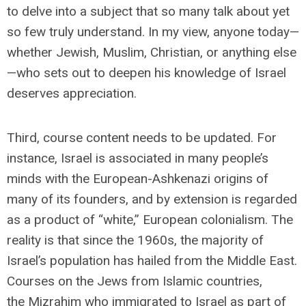
to delve into a subject that so many talk about yet
so few truly understand. In my view, anyone today—
whether Jewish, Muslim, Christian, or anything else
—who sets out to deepen his knowledge of Israel
deserves appreciation.
Third, course content needs to be updated. For
instance, Israel is associated in many people’s
minds with the European-Ashkenazi origins of
many of its founders, and by extension is regarded
as a product of “white,” European colonialism. The
reality is that since the 1960s, the majority of
Israel’s population has hailed from the Middle East.
Courses on the Jews from Islamic countries,
the
Mizrahim who immigrated to Israel as part of