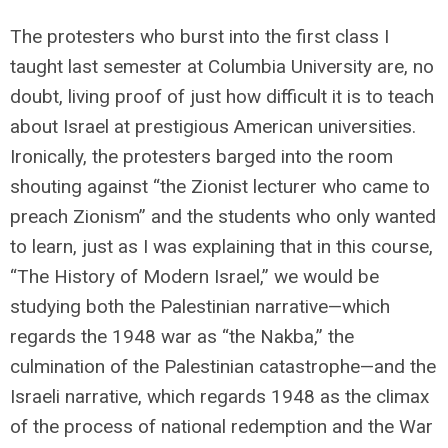
The protesters who burst into the first class I
taught last semester at Columbia University are, no
doubt, living proof of just how difficult it is to teach
about Israel at prestigious American universities.
Ironically, the protesters barged into the room
shouting against “the Zionist lecturer who came to
preach Zionism” and the students who only wanted
to learn, just as I was explaining that in this course,
“The History of Modern Israel,” we would be
studying both the Palestinian narrative—which
regards the 1948 war as “
the Nakba,” the
culmination of the Palestinian catastrophe—and the
Israeli narrative, which regards 1948 as the climax
of the process of national redemption and the War