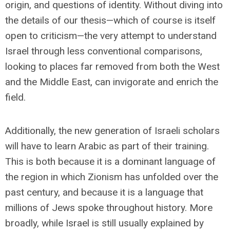
origin, and questions of identity. Without diving into
the details of our thesis—which of course is itself
open to criticism—the very attempt to understand
Israel through less conventional comparisons,
looking to places far removed from both the West
and the Middle East, can invigorate and enrich the
field.
Additionally, the new generation of Israeli scholars
will have to learn Arabic as part of their training.
This is both because it is a dominant language of
the region in which Zionism has unfolded over the
past century, and because it is a language that
millions of Jews spoke throughout history. More
broadly, while Israel is still usually explained by