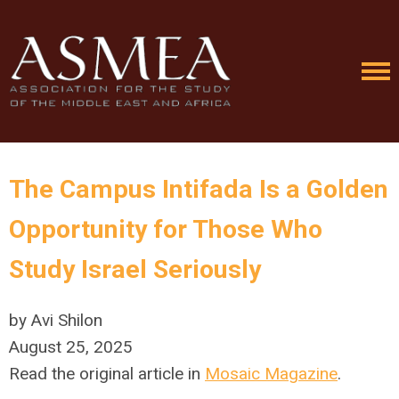
The Campus Intifada Is a Golden
Opportunity for Those Who
Study Israel Seriously
by Avi Shilon
August 25, 2025
Read the original article in
Mosaic Magazine
.