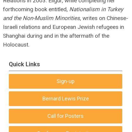
Relations in 2003. Eligür, while completing her
forthcoming book entitled,
Nationalism in Turkey
and the Non-Muslim Minorities
, writes on Chinese-
Israeli relations and European Jewish refugees in
Shanghai during and in the aftermath of the
Holocaust.
Quick Links
Sign-up
Bernard Lewis Prize
Call for Posters