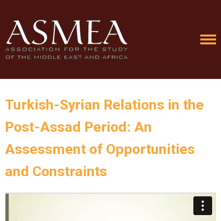
Turkish-Syrian Relations in the
Post-Assad Period: An
Assessment of Opportunities
and Constraints