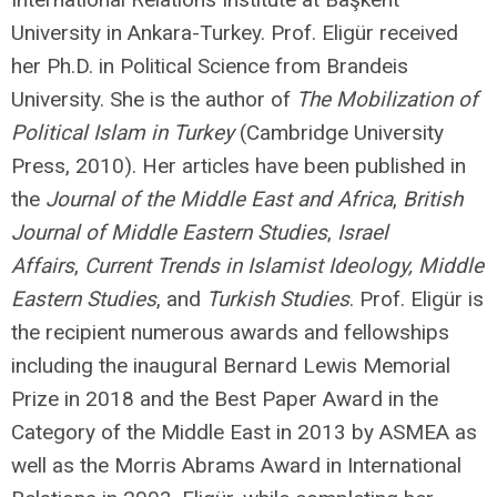
University in Ankara-Turkey. Prof. Eligür received
her Ph.D. in Political Science from Brandeis
University. She is the author of
The Mobilization of
Political Islam in Turkey
(Cambridge University
Press, 2010). Her articles have been published in
the
Journal of the Middle East and Africa
,
British
Journal of Middle Eastern Studies
,
Israel
Affairs
,
Current Trends in Islamist Ideology,
Middle
Eastern Studies
, and
Turkish Studies
. Prof. Eligür is
the recipient numerous awards and fellowships
including the inaugural Bernard Lewis Memorial
Prize in 2018 and the Best Paper Award in the
Category of the Middle East in 2013 by ASMEA as
well as the Morris Abrams Award in International