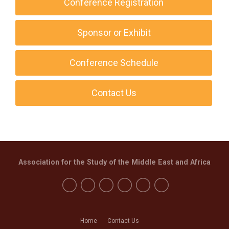
Conference Registration
Sponsor or Exhibit
Conference Schedule
Contact Us
Association for the Study of the Middle East and Africa
Home
Contact Us