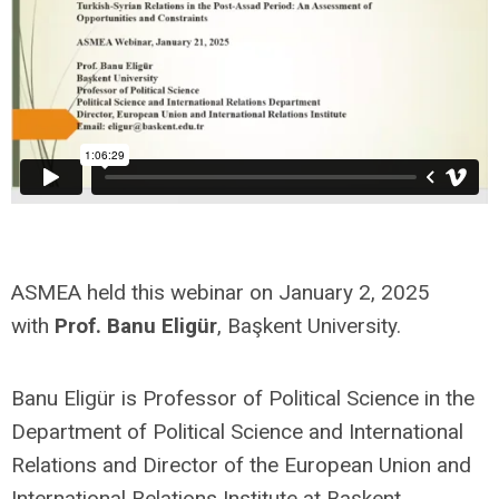
ASMEA held this webinar on January 2, 2025
with
Prof. Banu
Eligür
,
Başkent University.
Banu Eligür is Professor of Political Science in the
Department of Political Science and International
Relations and Director of the European Union and
International Relations Institute at Başkent