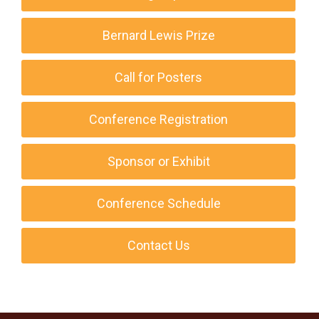
Bernard Lewis Prize
Call for Posters
Conference Registration
Sponsor or Exhibit
Conference Schedule
Contact Us