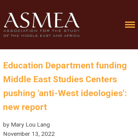
Education Department funding
Middle East Studies Centers
pushing 'anti-West ideologies':
new report
by Mary Lou Lang
November 13, 2022