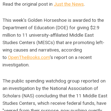
Read the original post in
Just the News
.
This week's Golden Horseshoe is awarded to the
Department of Education (DOE) for giving $2.9
million to 11 university-affiliated Middle East
Studies Centers (MESCs) that are promoting left-
wing causes and narratives, according
to
OpenTheBooks.com
's report on a recent
investigation.
The public spending watchdog group reported on
an investigation by the National Association of
Scholars (NAS) concluding that the 11 Middle East
Studies Centers, which receive federal funds, have
"veered from their purpose, now pushing overtly