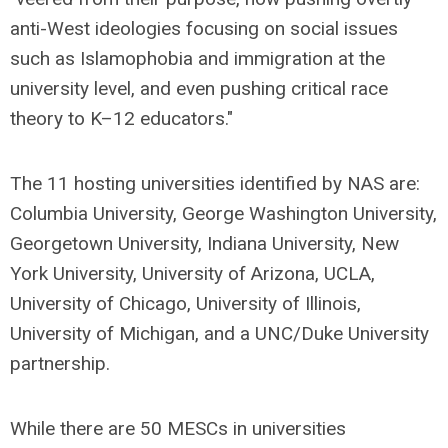
anti-West ideologies focusing on social issues
such as Islamophobia and immigration at the
university level, and even pushing critical race
theory to K–12 educators."
The 11 hosting universities identified by NAS are:
Columbia University, George Washington University,
Georgetown University, Indiana University, New
York University, University of Arizona, UCLA,
University of Chicago, University of Illinois,
University of Michigan, and a UNC/Duke University
partnership.
While there are 50 MESCs in universities