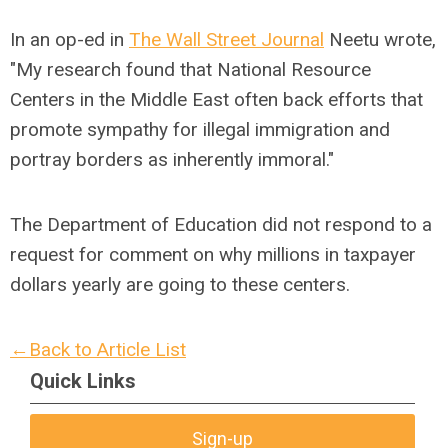
In an op-ed in
The Wall Street Journal
Neetu wrote,
"My research found that National Resource
Centers in the Middle East often back efforts that
promote sympathy for illegal immigration and
portray borders as inherently immoral."
The Department of Education did not respond to a
request for comment on why millions in taxpayer
dollars yearly are going to these centers.
←Back to Article List
Quick Links
Sign-up