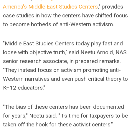
America's Middle East Studies Centers
," provides
case studies in how the centers have shifted focus
to become hotbeds of anti-Western activism.
"Middle East Studies Centers today play fast and
loose with objective truth," said Neetu Arnold, NAS
senior research associate, in prepared remarks.
"They instead focus on activism promoting anti-
Western narratives and even push critical theory to
K–12 educators."
"The bias of these centers has been documented
for years," Neetu said. "It's time for taxpayers to be
taken off the hook for these activist centers."