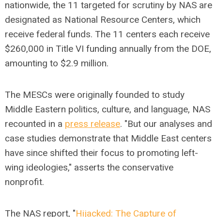
nationwide, the 11 targeted for scrutiny by NAS are
designated as National Resource Centers, which
receive federal funds. The 11 centers each receive
$260,000 in Title VI funding annually from the DOE,
amounting to $2.9 million.
The MESCs were originally founded to study
Middle Eastern politics, culture, and language, NAS
recounted in a
press release
. "But our analyses and
case studies demonstrate that Middle East centers
have since shifted their focus to promoting left-
wing ideologies," asserts the conservative
nonprofit.
The NAS report, "
Hijacked: The Capture of