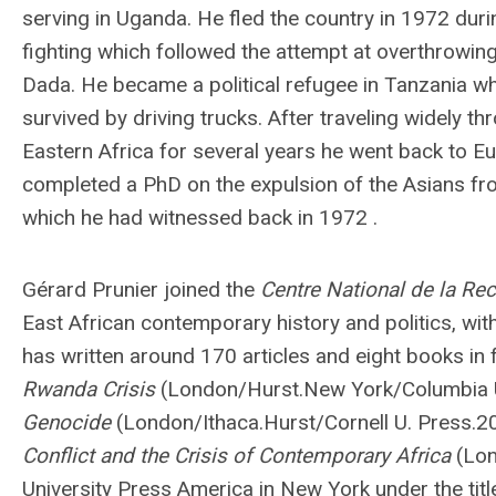
serving in Uganda. He fled the country in 1972 duri
fighting which followed the attempt at overthrowing
Dada. He became a political refugee in Tanzania w
survived by driving trucks. After traveling widely t
Eastern Africa for several years he went back to E
completed a PhD on the expulsion of the Asians f
which he had witnessed back in 1972 .
Gérard Prunier joined the
Centre National de la Rec
East African contemporary history and politics, with 
has written around 170 articles and eight books in
Rwanda Crisis
(London/Hurst.New York/Columbia 
Genocide
(London/Ithaca.Hurst/Cornell U. Press.
Conflict and the Crisis of Contemporary Africa
(Lon
University Press America in New York under the tit