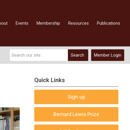
bout
Events
Membership
Resources
Publications
Search
Member Login
Quick Links
Sign-up
Bernard Lewis Prize