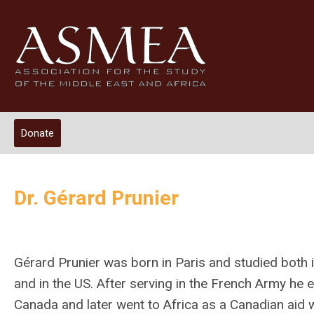
Donate
Dr. Gérard Prunier
Gérard Prunier was born in Paris and studied both 
and in the US. After serving in the French Army he 
Canada and later went to Africa as a Canadian aid 