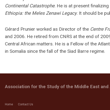
Continental Catastrophe
. He is at present finalizin
Ethiopia: the Meles Zenawi Legacy
. It should be p
Gérard Prunier worked as Director of the
Centre Fr
and 2006. He retired from CNRS at the end of 2009
Central African matters. He is a Fellow of the Atlant
in Somalia since the fall of the Siad Barre regime.
Association for the Study of the Middle East and 
Home
Contact Us