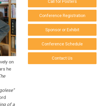
Call for Posters
Conference Registration
Sponsor or Exhibit
Conference Schedule
Contact Us
vely on
ars he
The
golese”
ord
ing of a