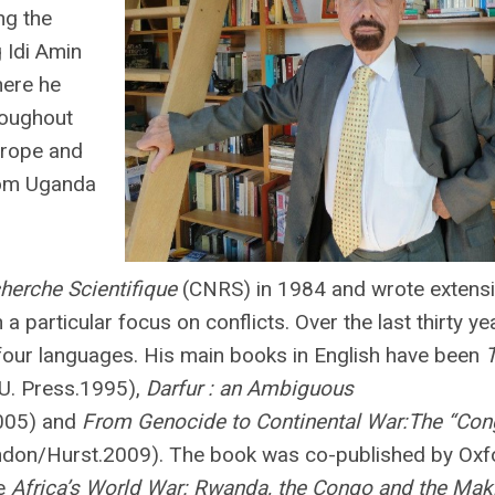
ng the
 Idi Amin
here he
hroughout
urope and
rom Uganda
herche Scientifique
(CNRS) in 1984 and wrote extensi
a particular focus on conflicts. Over the last thirty ye
 four languages. His main books in English have been
U. Press.1995),
Darfur : an Ambiguous
2005) and
From Genocide to Continental War:The “Con
don/Hurst.2009). The book was co-published by Oxf
le
Africa’s World War: Rwanda, the Congo and the Mak