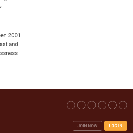
y
een 2001
East and
lessness
JOIN NOW
LOG IN