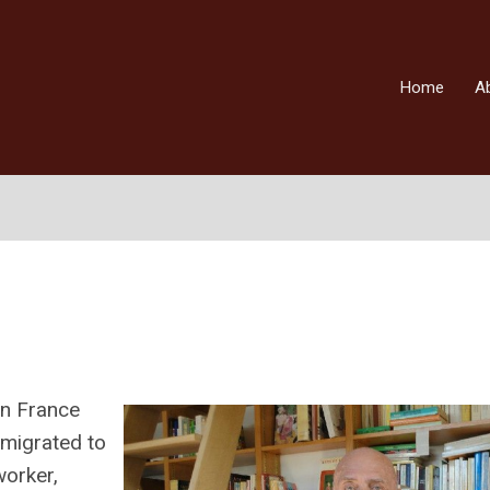
Home
A
in France
emigrated to
worker,