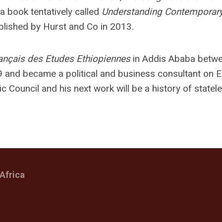
g a book tentatively called
Understanding Contemporar
ublished by Hurst and Co in 2013.
ançais des Etudes Ethiopiennes
in Addis Ababa betw
 and became a political and business consultant on 
ic Council and his next work will be a history of state
Africa