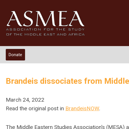
Donate
Brandeis dissociates from Middle
March 24, 2022
Read the original post in
BrandeisNOW
.
The Middle Eastern Studies Association’s (MESA) 