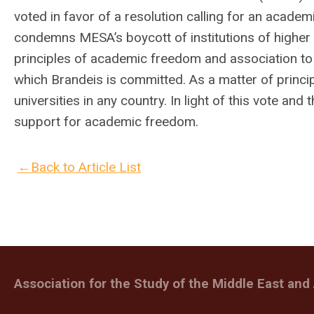
voted in favor of a resolution calling for an academ
condemns MESA’s boycott of institutions of higher 
principles of academic freedom and association to 
which Brandeis is committed. As a matter of princ
universities in any country. In light of this vote a
support for academic freedom.
←Back to Article List
Association for the Study of the Middle East and 