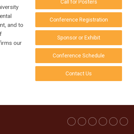
Call for Posters
iversity
ental
Conference Registration
nt, and to
f
Sponsor or Exhibit
firms our
Conference Schedule
Contact Us