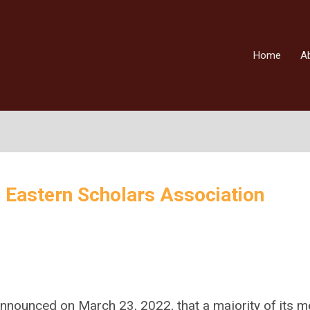
Home
A
 Eastern Scholars Association
announced on March 23, 2022, that a majority of its 