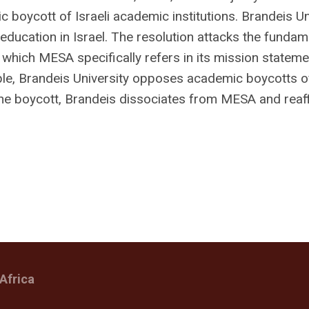
ic boycott of Israeli academic institutions. Brandeis Un
education in Israel. The resolution attacks the fundam
which MESA specifically refers in its mission stateme
iple, Brandeis University opposes academic boycotts o
nd the boycott, Brandeis dissociates from MESA and reaf
Africa