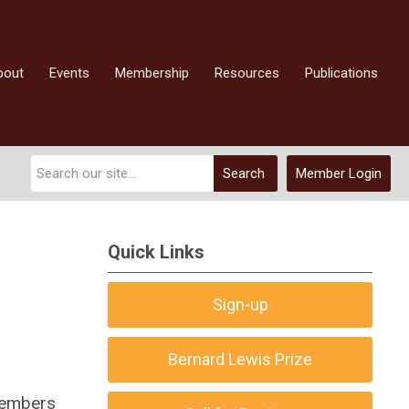
bout
Events
Membership
Resources
Publications
Search
Member Login
Quick Links
Sign-up
Bernard Lewis Prize
members