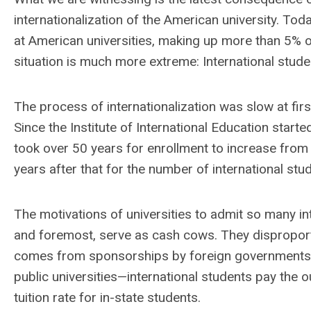
internationalization of the American university. Tod
at American universities, making up more than 5% of t
situation is much more extreme: International stud
The process of internationalization was slow at firs
Since the Institute of International Education starte
took over 50 years for enrollment to increase from
years after that for the number of international stude
The motivations of universities to admit so many int
and foremost, serve as cash cows. They disproportio
comes from sponsorships by foreign governments or 
public universities—international students pay the ou
tuition rate for in-state students.