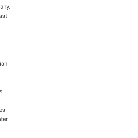
any.
ast
ian
s
ies
nter