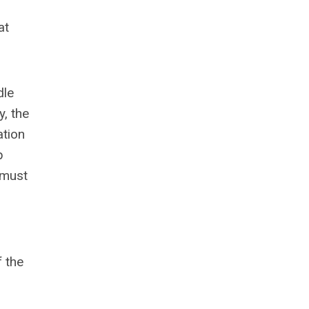
at
dle
y, the
ation
p
 must
f the