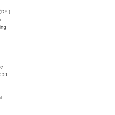
 (DEI)
n
ting
h
s
ic
,000
l