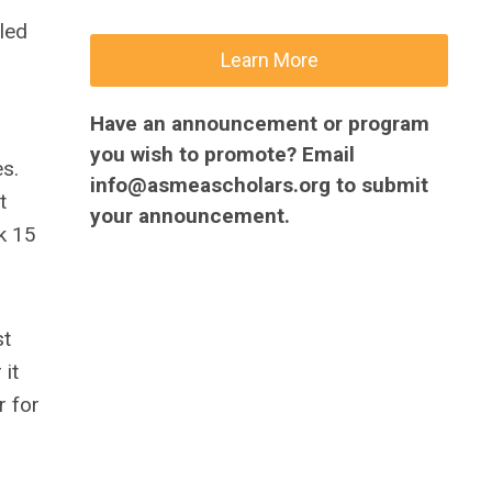
lled
Learn More
Have an announcement or program
you wish to promote? Email
es.
info@asmeascholars.org
to submit
t
your announcement.
k 15
st
 it
r for