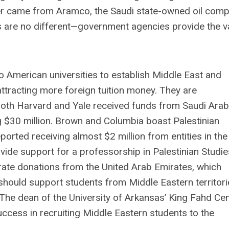
der came from Aramco, the Saudi state-owned oil comp
s are no different—government agencies provide the v
o American universities to establish Middle East and
 attracting more foreign tuition money. They are
. Both Harvard and Yale received funds from Saudi Arab
ng $30 million. Brown and Columbia boast Palestinian
rted receiving almost $2 million from entities in the
ide support for a professorship in Palestinian Studie
rate donations from the United Arab Emirates, which
 should support students from Middle Eastern territor
The dean of the University of Arkansas’ King Fahd Ce
uccess in recruiting Middle Eastern students to the