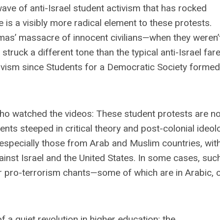
ve of anti-Israel student activism that has rocked
is a visibly more radical element to these protests.
mas’ massacre of innocent civilians—when they weren’
struck a different tone than the typical anti-Israel fare
ivism since Students for a Democratic Society formed
ho watched the videos: These student protests are n
ts steeped in critical theory and post-colonial ideol
especially those from Arab and Muslim countries, wit
gainst Israel and the United States. In some cases, suc
ir pro-terrorism chants—some of which are in Arabic, 
 a quiet revolution in higher education: the