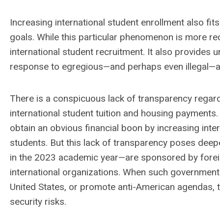
Increasing international student enrollment also fits n
goals. While this particular phenomenon is more recen
international student recruitment. It also provides un
response to egregious—and perhaps even illegal—ac
There is a conspicuous lack of transparency regardi
international student tuition and housing payments.
obtain an obvious financial boon by increasing inte
students. But this lack of transparency poses dee
in the 2023 academic year—are sponsored by forei
international organizations. When such governments
United States, or promote anti-American agendas,
security risks.