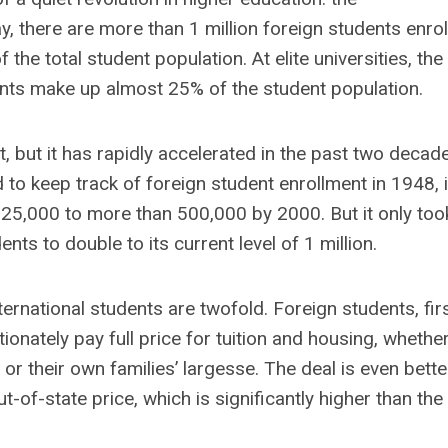
ay, there are more than 1 million foreign students enro
he total student population. At elite universities, the
ents make up almost 25% of the student population.
t, but it has rapidly accelerated in the past two decad
d to keep track of foreign student enrollment in 1948, i
 25,000 to more than 500,000 by 2000. But it only too
nts to double to its current level of 1 million.
ernational students are twofold. Foreign students, fir
nately pay full price for tuition and housing, whether
their own families’ largesse. The deal is even bette
t-of-state price, which is significantly higher than the