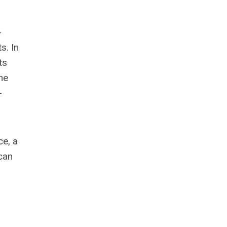
-
s. In
ts
he
-
ce, a
ican