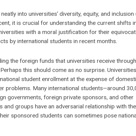
eatly into universities’ diversity, equity, and inclusion
t, it is crucial for understanding the current shifts i
iversities with a moral justification for their equivoca
ts by international students in recent months.
ng the foreign funds that universities receive throug
 Perhaps this should come as no surprise. Universitie
rnational student enrollment at the expense of domest
per problems. Many international students—around 30
gn governments, foreign private sponsors, and other
 and groups have an adversarial relationship with the
 their sponsored students can sometimes pose nationa