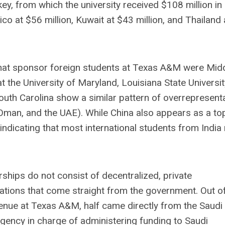
ey, from which the university received $108 million in
co at $56 million, Kuwait at $43 million, and Thailand 
s that sponsor foreign students at Texas A&M were Mid
 the University of Maryland, Louisiana State Universit
South Carolina show a similar pattern of overrepresent
 Oman, and the UAE). While China also appears as a to
indicating that most international students from India
ships do not consist of decentralized, private
rations that come straight from the government. Out o
venue at Texas A&M, half came directly from the Saudi
gency in charge of administering funding to Saudi