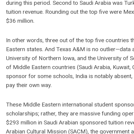
during this period. Second to Saudi Arabia was Turk
tuition revenue. Rounding out the top five were Mexi
$36 million.
In other words, three out of the top five countrie
Eastern states. And Texas A&M is no outlier—data at
University of Northern Iowa, and the University of 
of Middle Eastern countries (Saudi Arabia, Kuwait,
sponsor for some schools, India is notably absent, 
pay their own way.
These Middle Eastern international student sponsor
scholarships; rather, they are massive funding ope
$293 million in Saudi Arabian sponsored tuition re
Arabian Cultural Mission (SACM), the government a