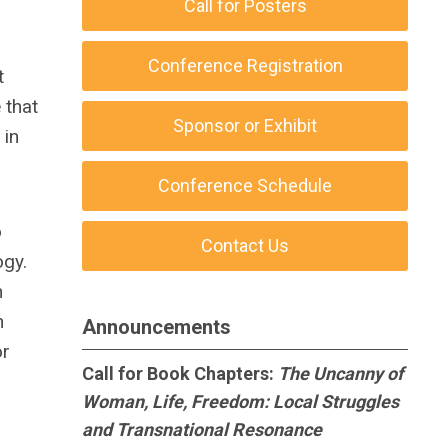
Call for Posters
Conference Registration
t
 that
Sponsor or Exhibit
 in
Conference Schedule
o
Contact Us
ogy.
h
h
Announcements
or
Call for Book Chapters:
The Uncanny of
Woman, Life, Freedom: Local Struggles
and Transnational Resonance