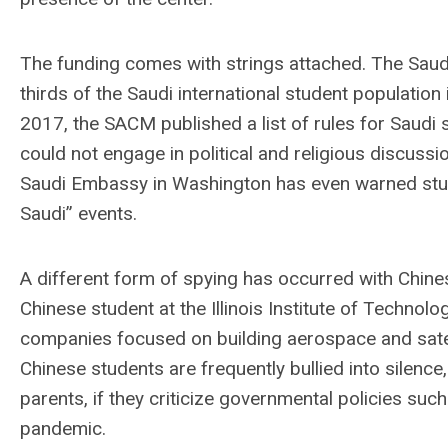
The funding comes with strings attached. The Saud
thirds of the Saudi international student population 
2017, the SACM published a list of rules for Saudi 
could not engage in political and religious discuss
Saudi Embassy in Washington has even warned studen
Saudi” events.
A different form of spying has occurred with Chines
Chinese student at the Illinois Institute of Technol
companies focused on building aerospace and satell
Chinese students are frequently bullied into silenc
parents, if they criticize governmental policies su
pandemic.