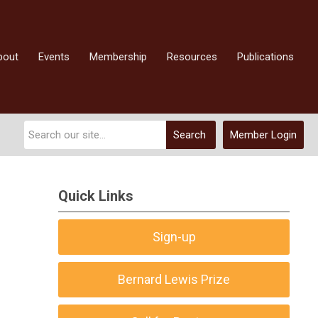
bout
Events
Membership
Resources
Publications
Search
Member Login
Quick Links
Sign-up
Bernard Lewis Prize