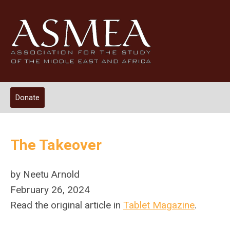
Donate
The Takeover
by Neetu Arnold
February 26, 2024
Read the original article in
Tablet Magazine
.