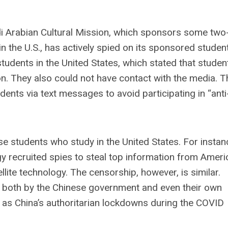
i Arabian Cultural Mission, which sponsors some two
in the U.S., has actively spied on its sponsored student
students in the United States, which stated that studen
ion. They also could not have contact with the media. T
ts via text messages to avoid participating in “anti
e students who study in the United States. For instan
ogy recruited spies to steal top information from Amer
ite technology. The censorship, however, is similar.
e, both by the Chinese government and even their own
ch as China’s authoritarian lockdowns during the COVID