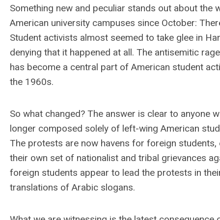
Something new and peculiar stands out about the wa
American university campuses since October: There 
Student activists almost seemed to take glee in Ha
denying that it happened at all. The antisemitic rage 
has become a central part of American student act
the 1960s.
So what changed? The answer is clear to anyone w
longer composed solely of left-wing American studen
The protests are now havens for foreign students, 
their own set of nationalist and tribal grievances a
foreign students appear to lead the protests in the
translations of Arabic slogans.
What we are witnessing is the latest consequence of