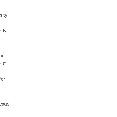
sity
ody.
ion.
But
for
Texas
s