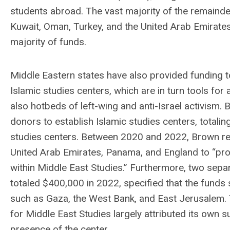
students abroad. The vast majority of the remain
Kuwait, Oman, Turkey, and the United Arab Emirate
majority of funds.
Middle Eastern states have also provided funding t
Islamic studies centers, which are in turn tools for
also hotbeds of left-wing and anti-Israel activism
donors to establish Islamic studies centers, totali
studies centers. Between 2020 and 2022, Brown repo
United Arab Emirates, Panama, and England to “prov
within Middle East Studies.” Furthermore, two sepa
totaled $400,000 in 2022, specified that the funds
such as Gaza, the West Bank, and East Jerusalem. 
for Middle East Studies largely attributed its own s
presence of the center.