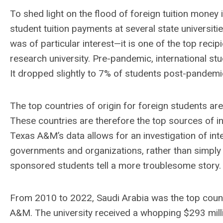
To shed light on the flood of foreign tuition money i
student tuition payments at several state universit
was of particular interest—it is one of the top reci
research university. Pre-pandemic, international 
It dropped slightly to 7% of students post-pandemi
The top countries of origin for foreign students are
These countries are therefore the top sources of in
Texas A&M’s data allows for an investigation of in
governments and organizations, rather than simply p
sponsored students tell a more troublesome story.
From 2010 to 2022, Saudi Arabia was the top countr
A&M. The university received a whopping $293 milli