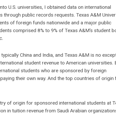
nto U.S. universities, I obtained data on international
ies through public records requests. Texas A&M Univer
pients of foreign funds nationwide and a major public
students comprised 8% to 9% of Texas A&M’s student b
c.
 typically China and India
,
and Texas A&M is no except
ternational student revenue to American universities. 
ternational students who are sponsored by foreign
aying their own way. And the top countries of origin 
y of origin for sponsored international students at 
on in tuition revenue from Saudi Arabian organization