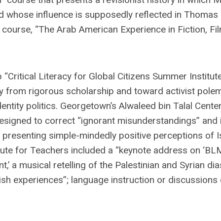
and whose influence is supposedly reflected in Thomas
course, “The Arab American Experience in Fiction, Fi
Critical Literacy for Global Citizens Summer Institute
ay from rigorous scholarship and toward activist pole
entity politics. Georgetown’s Alwaleed bin Talal Center
esigned to correct “ignorant misunderstandings” and 
y presenting simple-mindedly positive perceptions of I
tute for Teachers included a “keynote address on ‘BLM
a musical retelling of the Palestinian and Syrian di
sh experiences”; language instruction or discussions 