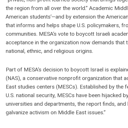
the region from all over the world.” Academic Midd
American students’—and by extension the American 
that informs and helps shape U.S. policymakers, fro
communities. MESA’s vote to boycott Israeli academ
acceptance in the organization now demands that the
national, ethnic, and religious origins.
Part of MESA’s decision to boycott Israel is explai
(NAS), a conservative nonprofit organization that
East studies centers (MESCs). Established by the f
U.S. national security, MESCs have been hijacked 
universities and departments, the report finds, and
galvanize activism on Middle East issues.”