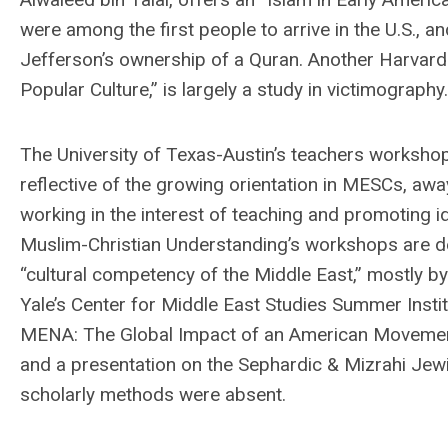
were among the first people to arrive in the U.S., 
Jefferson’s ownership of a Quran. Another Harvard 
Popular Culture,” is largely a study in victimography.
The University of Texas-Austin’s teachers workshop “
reflective of the growing orientation in MESCs, aw
working in the interest of teaching and promoting id
Muslim-Christian Understanding’s workshops are d
“cultural competency of the Middle East,” mostly b
Yale’s Center for Middle East Studies Summer Insti
MENA: The Global Impact of an American Movement,’ 
and a presentation on the Sephardic & Mizrahi Jewi
scholarly methods were absent.