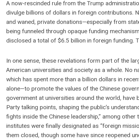
A now-rescinded rule from the Trump administratio
divulge billions of dollars in foreign contributions.
and waned, private donations—especially from state
being funneled through opaque funding mechanisms 
disclosed a total of $6.5 billion in foreign funding.
In one sense, these revelations form part of the larg
American universities and society as a whole. No na
which has spent more than a billion dollars in rece
alone—to promote the values of the Chinese governm
government at universities around the world, have
Party talking points, shaping the public’s understand
fights inside the Chinese leadership,” among other
institutes were finally designated as “foreign mis
them closed, though some have since reopened und