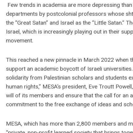
Few trends in academia are more depressing than 
departments by postcolonial professors whose shtic
the “Great Satan” and Israel as the “Little Satan.” Th
Israel, which is increasingly playing out in their s
movement.
This reached a new pinnacle in March 2022 when th
support an academic boycott of Israeli universities
solidarity from Palestinian scholars and students ex
human rights,” MESA’s president, Eve Troutt Powell,
will of its members and ensure that the call for an
commitment to the free exchange of ideas and scho
MESA, which has more than 2,800 members and more
“private, non-profit learned society that brings tog