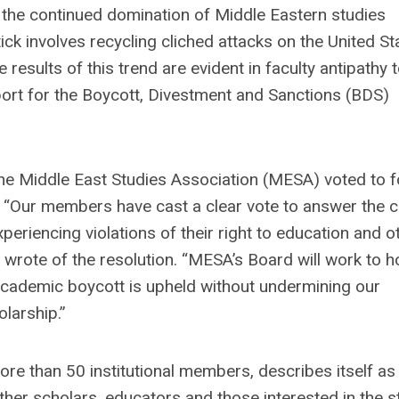
the continued domination of Middle Eastern studies
k involves recycling cliched attacks on the United St
e results of this trend are evident in faculty antipathy
upport for the Boycott, Divestment and Sanctions (BDS)
e Middle East Studies Association (MESA) voted to f
. “Our members have cast a clear vote to answer the ca
periencing violations of their right to education and o
 wrote of the resolution. “MESA’s Board will work to h
 academic boycott is upheld without undermining our
larship.”
 than 50 institutional members, describes itself as
ether scholars, educators and those interested in the s