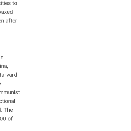
ties to
 waxed
en after
s
in
ina,
 Harvard
e
ommunist
ctional
d. The
100 of