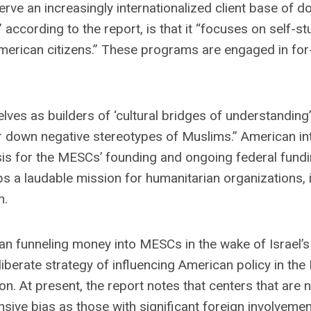
erve an increasingly internationalized client base of 
 according to the report, is that it “focuses on self-s
merican citizens.” These programs are engaged in for
elves as builders of ‘cultural bridges of understandin
 down negative stereotypes of Muslims.” American int
sis for the MESCs’ founding and ongoing federal fundi
s a laudable mission for humanitarian organizations, 
h.
an funneling money into MESCs in the wake of Israel’s 
iberate strategy of influencing American policy in the
ion. At present, the report notes that centers that are 
sive bias as those with significant foreign involvemen