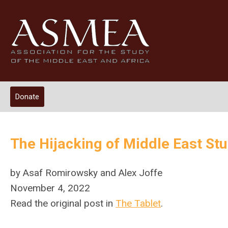
Donate
The Hijacking of Middle East St
by Asaf Romirowsky and Alex Joffe
November 4, 2022
Read the original post in
The Tablet
.