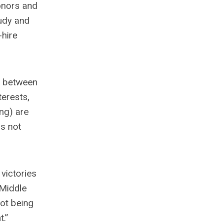
donors and
tudy and
-hire
g’ between
erests,
ng) are
is not
victories
 Middle
not being
t.”