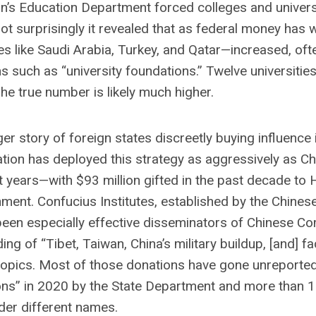
n’s Education Department forced colleges and universi
 Not surprisingly it revealed that as federal money has
s like Saudi Arabia, Turkey, and Qatar—increased, oft
such as “university foundations.” Twelve universitie
 The true number is likely much higher.
er story of foreign states discreetly buying influence 
tion has deployed this strategy as aggressively as Ch
nt years—with $93 million gifted in the past decade to
ent. Confucius Institutes, established by the Chines
 been especially effective disseminators of Chinese C
ing of “Tibet, Taiwan, China’s military buildup, [and] fa
 topics. Most of those donations have gone unreporte
sions” in 2020 by the State Department and more than 
er different names.