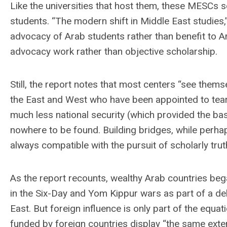
Like the universities that host them, these MESCs s
students. “The modern shift in Middle East studies,”
advocacy of Arab students rather than benefit to A
advocacy work rather than objective scholarship.
Still, the report notes that most centers “see thems
the East and West who have been appointed to tear
much less national security (which provided the ba
nowhere to be found. Building bridges, while perhap
always compatible with the pursuit of scholarly trut
As the report recounts, wealthy Arab countries beg
in the Six-Day and Yom Kippur wars as part of a del
East. But foreign influence is only part of the equat
funded by foreign countries display “the same exten