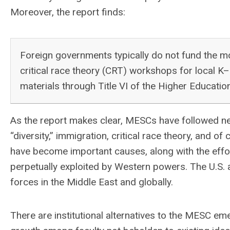
Moreover, the report finds:
Foreign governments typically do not fund the m
critical race theory (CRT) workshops for local K
materials through Title VI of the Higher Educatio
As the report makes clear, MESCs have followed new
“diversity,” immigration, critical race theory, and 
have become important causes, along with the effort 
perpetually exploited by Western powers. The U.S. a
forces in the Middle East and globally.
There are institutional alternatives to the MESC em