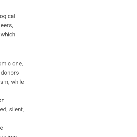
ogical
neers,
 which
omic one,
e donors
ism, while
on
, silent,
ce
Muslims