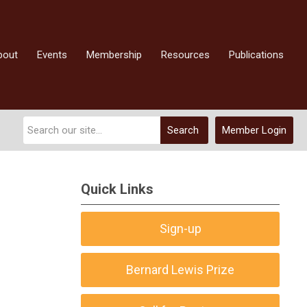
bout
Events
Membership
Resources
Publications
Search
Member Login
Quick Links
Sign-up
Bernard Lewis Prize