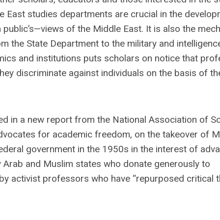
le East studies departments are crucial in the develo
public’s—views of the Middle East. It is also the mec
m the State Department to the military and intelligenc
ics and institutions puts scholars on notice that prof
y discriminate against individuals on the basis of th
ned in a new report from the National Association of S
 advocates for academic freedom, on the takeover of M
ederal government in the 1950s in the interest of adv
by Arab and Muslim states who donate generously to
 by activist professors who have “repurposed critical 