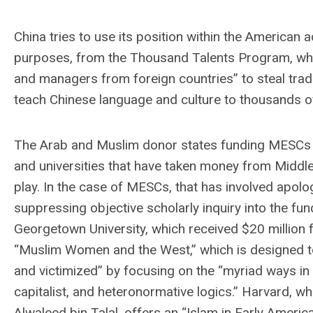
China tries to use its position within the America
purposes, from the Thousand Talents Program, which
and managers from foreign countries” to steal trad
teach Chinese language and culture to thousands o
The Arab and Muslim donor states funding MESCs pr
and universities that have taken money from Middl
play. In the case of MESCs, that has involved apolo
suppressing objective scholarly inquiry into the fu
Georgetown University, which received $20 million 
“Muslim Women and the West,” which is designed to
and victimized” by focusing on the “myriad ways in 
capitalist, and heteronormative logics.” Harvard, w
Alwaleed bin Talal, offers an “Islam in Early Americ