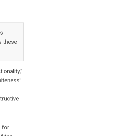
as
s these
onality,”
hiteness”
tructive
 for