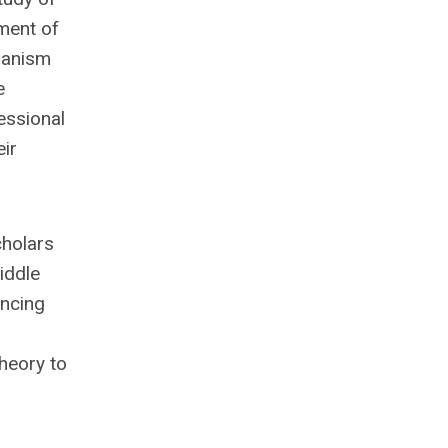
pment of
hanism
e
essional
eir
cholars
iddle
ancing
theory to