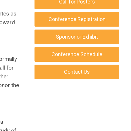
Call for Posters
ates as
Conference Registration
 toward
Sponsor or Exhibit
Conference Schedule
ormally
ll for
Contact Us
ther
onor the
 a
tudy of