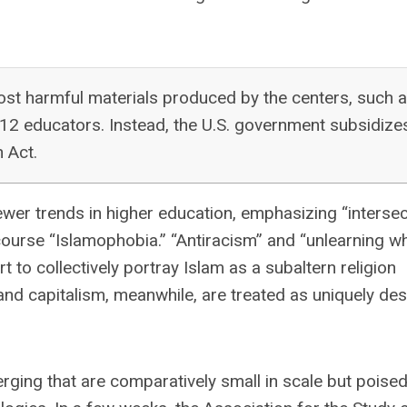
ost harmful materials produced by the centers, such 
–12 educators. Instead, the U.S. government subsidize
n Act.
er trends in higher education, emphasizing “intersecti
of course “Islamophobia.” “Antiracism” and “unlearning w
to collectively portray Islam as a subaltern religion
nd capitalism, meanwhile, are treated as uniquely des
erging that are comparatively small in scale but poised