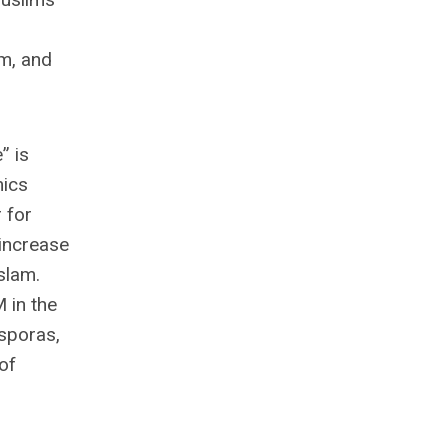
lm, and
” is
mics
 for
increase
slam.
 in the
asporas,
of