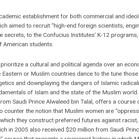
n academic establishment for both commercial and ideol
 aimed to recruit “high-end foreign scientists, engi
e secrets, to the Confucius Institutes’ K-12 programs,
f American students.
ioritize a cultural and political agenda over an econ
e Eastern or Muslim countries dance to the tune thos
getics and downplaying the dangers of Islamic radical
ndamentals of Islam and the state of the Muslim world.
from Saudi Prince Alwaleed bin Talal, offers a course 
 counter the notion that Muslim women are “oppressed
which they construct preferred futures against racist,
hich in 2005 also received $20 million from Saudi Prin
a” course that presents a revisionist history in which 