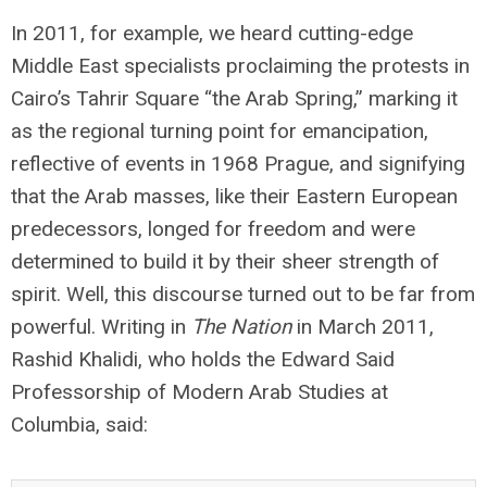
In 2011, for example, we heard cutting-edge
Middle East specialists proclaiming the protests in
Cairo’s Tahrir Square “the Arab Spring,” marking it
as the regional turning point for emancipation,
reflective of events in 1968 Prague, and signifying
that the Arab masses, like their Eastern European
predecessors, longed for freedom and were
determined to build it by their sheer strength of
spirit. Well, this discourse turned out to be far from
powerful. Writing in
The Nation
in March 2011,
Rashid Khalidi, who holds the Edward Said
Professorship of Modern Arab Studies at
Columbia, said: