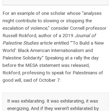
For an example of one scholar whose “analyses
might contribute to slowing or stopping the
escalation of violence,” consider Cornell professor
Russell Rickford, author of a 2019
Journal of
Palestine Studies
article entitled “‘To Build a New
World’: Black American Internationalism and
Palestine Solidarity.” Speaking at a rally the day
before the MESA statement was released,
Rickford, professing to speak for Palestinians of
good will, said of October 7:
It was exhilarating. It was exhilarating, it was
energizing. And if they weren’t exhilarated by