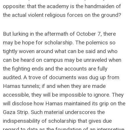
opposite: that the academy is the handmaiden of
the actual violent religious forces on the ground?
But lurking in the aftermath of October 7, there
may be hope for scholarship. The polemics so
tightly woven around what can be said and who
can be heard on campus may be unraveled when
the fighting ends and the accounts are fully
audited. A trove of documents was dug up from
Hamas tunnels; if and when they are made
accessible, they will be impossible to ignore. They
will disclose how Hamas maintained its grip on the
Gaza Strip. Such material underscores the
indispensability of scholarship that gives due
regard to data as the foundation of an interpretive