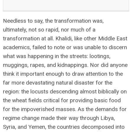
Needless to say, the transformation was,
ultimately, not so rapid, nor much of a
transformation at all. Khalidi, like other Middle East
academics, failed to note or was unable to discern
what was happening in the streets: lootings,
muggings, rapes, and kidnappings. Nor did anyone
think it important enough to draw attention to the
far more devastating natural disaster for the
region: the locusts descending almost biblically on
the wheat fields critical for providing basic food
for the impoverished masses. As the demands for
regime change made their way through Libya,
Syria, and Yemen, the countries decomposed into