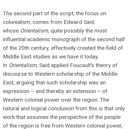
The second part of the script, the focus on
colonialism, comes from Edward Said,
whose
Orientalism
, quite possibly the most
influential academic monograph of the second half
of the 20th century, effectively created the field of
Middle East studies as we have it today.
In
Orientalism
, Said applied Foucault’s theory of
discourse to Western scholarship of the Middle
East, arguing that such scholarship was an
expression — and thereby an extension — of
Western colonial power over the region. The
natural and logical conclusion from this is that only
work that assumes the perspective of the people
of the region is free from Western colonial power,