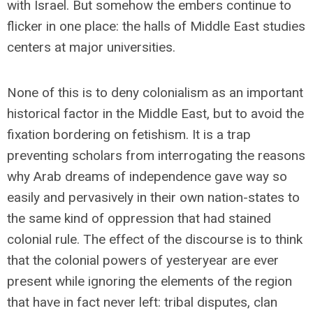
with Israel. But somehow the embers continue to
flicker in one place: the halls of Middle East studies
centers at major universities.
None of this is to deny colonialism as an important
historical factor in the Middle East, but to avoid the
fixation bordering on fetishism. It is a trap
preventing scholars from interrogating the reasons
why Arab dreams of independence gave way so
easily and pervasively in their own nation-states to
the same kind of oppression that had stained
colonial rule. The effect of the discourse is to think
that the colonial powers of yesteryear are ever
present while ignoring the elements of the region
that have in fact never left: tribal disputes, clan