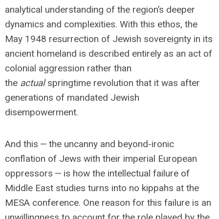
analytical understanding of the region’s deeper
dynamics and complexities. With this ethos, the
May 1948 resurrection of Jewish sovereignty in its
ancient homeland is described entirely as an act of
colonial aggression rather than
the
actual
springtime revolution that it was after
generations of mandated Jewish
disempowerment.
And this — the uncanny and beyond-ironic
conflation of Jews with their imperial European
oppressors — is how the intellectual failure of
Middle East studies turns into no kippahs at the
MESA conference. One reason for this failure is an
unwillingness to account for the role played by the