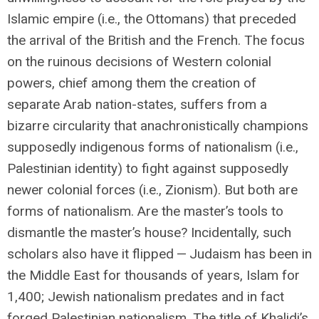
Islamic empire (i.e., the Ottomans) that preceded
the arrival of the British and the French. The focus
on the ruinous decisions of Western colonial
powers, chief among them the creation of
separate Arab nation-states, suffers from a
bizarre circularity that anachronistically champions
supposedly indigenous forms of nationalism (i.e.,
Palestinian identity) to fight against supposedly
newer colonial forces (i.e., Zionism). But both are
forms of nationalism. Are the master’s tools to
dismantle the master’s house? Incidentally, such
scholars also have it flipped — Judaism has been in
the Middle East for thousands of years, Islam for
1,400; Jewish nationalism predates and in fact
forged Palestinian nationalism. The title of Khalidi’s