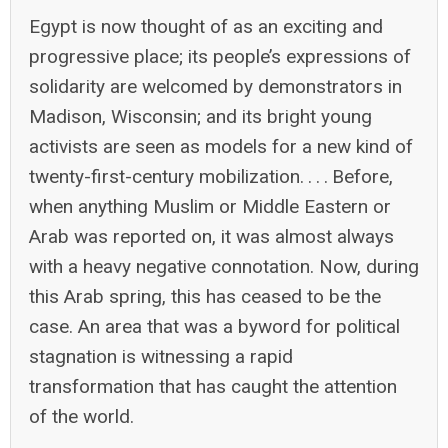
Egypt is now thought of as an exciting and
progressive place; its people’s expressions of
solidarity are welcomed by demonstrators in
Madison, Wisconsin; and its bright young
activists are seen as models for a new kind of
twenty-first-century mobilization. . . . Before,
when anything Muslim or Middle Eastern or
Arab was reported on, it was almost always
with a heavy negative connotation. Now, during
this Arab spring, this has ceased to be the
case. An area that was a byword for political
stagnation is witnessing a rapid
transformation that has caught the attention
of the world.