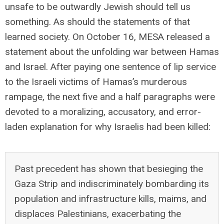
unsafe to be outwardly Jewish should tell us
something. As should the statements of that
learned society. On October 16, MESA released a
statement about the unfolding war between Hamas
and Israel. After paying one sentence of lip service
to the Israeli victims of Hamas’s murderous
rampage, the next five and a half paragraphs were
devoted to a moralizing, accusatory, and error-
laden explanation for why Israelis had been killed:
Past precedent has shown that besieging the
Gaza Strip and indiscriminately bombarding its
population and infrastructure kills, maims, and
displaces Palestinians, exacerbating the