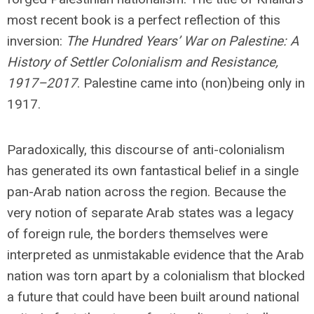
most recent book is a perfect reflection of this
inversion:
The Hundred Years’ War on Palestine: A
History of Settler Colonialism and Resistance,
1917–2017
. Palestine came into (non)being only in
1917.
Paradoxically, this discourse of anti-colonialism
has generated its own fantastical belief in a single
pan-Arab nation across the region. Because the
very notion of separate Arab states was a legacy
of foreign rule, the borders themselves were
interpreted as unmistakable evidence that the Arab
nation was torn apart by a colonialism that blocked
a future that could have been built around national