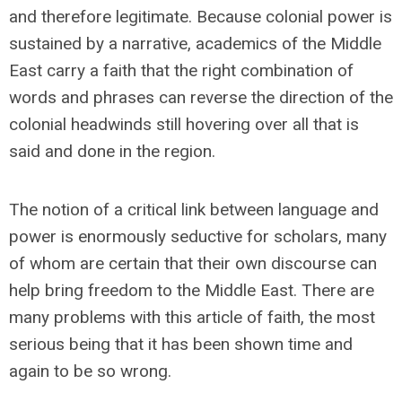
and therefore legitimate. Because colonial power is
sustained by a narrative, academics of the Middle
East carry a faith that the right combination of
words and phrases can reverse the direction of the
colonial headwinds still hovering over all that is
said and done in the region.
The notion of a critical link between language and
power is enormously seductive for scholars, many
of whom are certain that their own discourse can
help bring freedom to the Middle East. There are
many problems with this article of faith, the most
serious being that it has been shown time and
again to be so wrong.