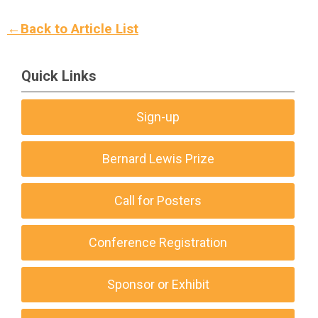
←Back to Article List
Quick Links
Sign-up
Bernard Lewis Prize
Call for Posters
Conference Registration
Sponsor or Exhibit