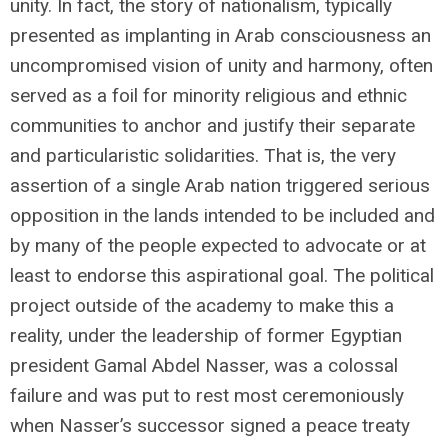
unity. In fact, the story of nationalism, typically
presented as implanting in Arab consciousness an
uncompromised vision of unity and harmony, often
served as a foil for minority religious and ethnic
communities to anchor and justify their separate
and particularistic solidarities. That is, the very
assertion of a single Arab nation triggered serious
opposition in the lands intended to be included and
by many of the people expected to advocate or at
least to endorse this aspirational goal. The political
project outside of the academy to make this a
reality, under the leadership of former Egyptian
president Gamal Abdel Nasser, was a colossal
failure and was put to rest most ceremoniously
when Nasser’s successor signed a peace treaty