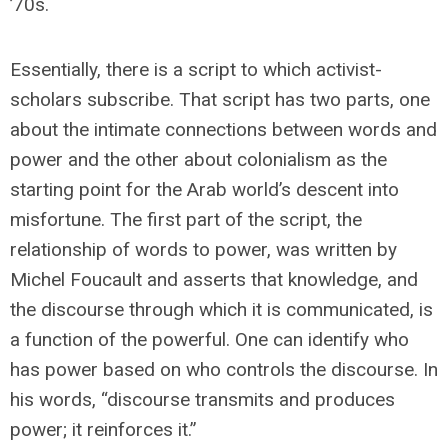
’70s.
Essentially, there is a script to which activist-
scholars subscribe. That script has two parts, one
about the intimate connections between words and
power and the other about colonialism as the
starting point for the Arab world’s descent into
misfortune. The first part of the script, the
relationship of words to power, was written by
Michel Foucault and asserts that knowledge, and
the discourse through which it is communicated, is
a function of the powerful. One can identify who
has power based on who controls the discourse. In
his words, “discourse transmits and produces
power; it reinforces it.”