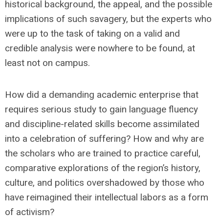
historical background, the appeal, and the possible
implications of such savagery, but the experts who
were up to the task of taking on a valid and
credible analysis were nowhere to be found, at
least not on campus.
How did a demanding academic enterprise that
requires serious study to gain language fluency
and discipline-related skills become assimilated
into a celebration of suffering? How and why are
the scholars who are trained to practice careful,
comparative explorations of the region’s history,
culture, and politics overshadowed by those who
have reimagined their intellectual labors as a form
of activism?