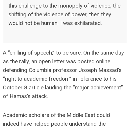
this challenge to the monopoly of violence, the
shifting of the violence of power, then they
would not be human. I was exhilarated.
A “chilling of speech,” to be sure. On the same day
as the rally, an open letter was posted online
defending Columbia professor Joseph Massad’s
“right to academic freedom” in reference to his
October 8 article lauding the “major achievement”
of Hamas’s attack.
Academic scholars of the Middle East could
indeed have helped people understand the