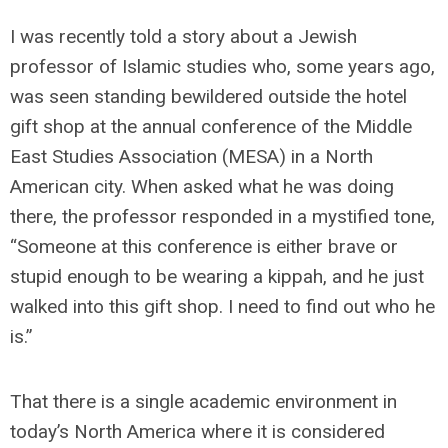
I was recently told a story about a Jewish
professor of Islamic studies who, some years ago,
was seen standing bewildered outside the hotel
gift shop at the annual conference of the Middle
East Studies Association (MESA) in a North
American city. When asked what he was doing
there, the professor responded in a mystified tone,
“Someone at this conference is either brave or
stupid enough to be wearing a kippah, and he just
walked into this gift shop. I need to find out who he
is.”
That there is a single academic environment in
today’s North America where it is considered