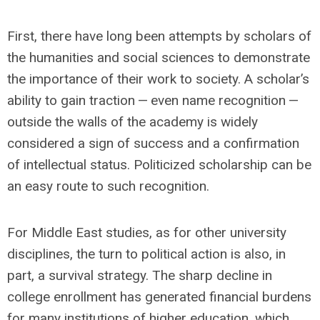
First, there have long been attempts by scholars of
the humanities and social sciences to demonstrate
the importance of their work to society. A scholar’s
ability to gain traction — even name recognition —
outside the walls of the academy is widely
considered a sign of success and a confirmation
of intellectual status. Politicized scholarship can be
an easy route to such recognition.
For Middle East studies, as for other university
disciplines, the turn to political action is also, in
part, a survival strategy. The sharp decline in
college enrollment has generated financial burdens
for many institutions of higher education, which