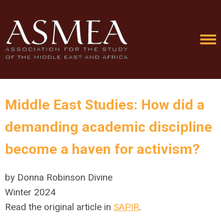
Middle East Studies: How did a
demanding academic discipline
become a haven for activism?
by Donna Robinson Divine
Winter 2024
Read the original article in
SAPIR
.