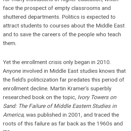
face the prospect of empty classrooms and
shuttered departments. Politics is expected to
attract students to courses about the Middle East
and to save the careers of the people who teach
them.
Yet the enrollment crisis only began in 2010.
Anyone involved in Middle East studies knows that
the field’s politicization far predates this period of
enrollment decline. Martin Kramer’s superbly
researched book on the topic,
Ivory Towers on
Sand: The Failure of Middle Eastern Studies in
America
, was published in 2001, and traced the
roots of this failure as far back as the 1960s and