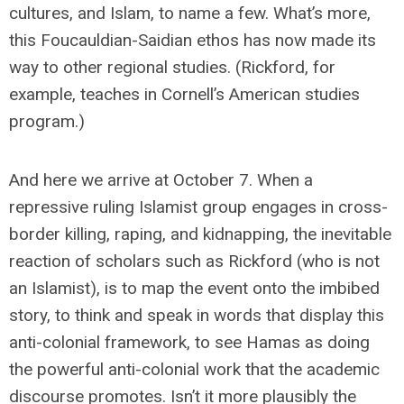
cultures, and Islam, to name a few. What’s more,
this Foucauldian-Saidian ethos has now made its
way to other regional studies. (Rickford, for
example, teaches in Cornell’s American studies
program.)
And here we arrive at October 7. When a
repressive ruling Islamist group engages in cross-
border killing, raping, and kidnapping, the inevitable
reaction of scholars such as Rickford (who is not
an Islamist), is to map the event onto the imbibed
story, to think and speak in words that display this
anti-colonial framework, to see Hamas as doing
the powerful anti-colonial work that the academic
discourse promotes. Isn’t it more plausibly the