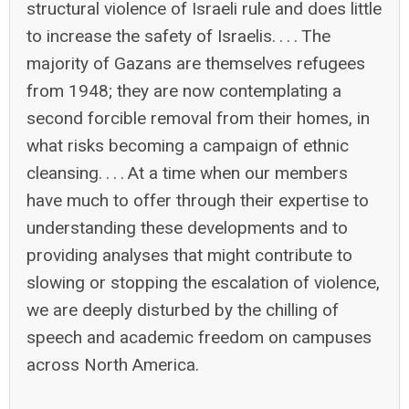
structural violence of Israeli rule and does little
to increase the safety of Israelis. . . . The
majority of Gazans are themselves refugees
from 1948; they are now contemplating a
second forcible removal from their homes, in
what risks becoming a campaign of ethnic
cleansing. . . . At a time when our members
have much to offer through their expertise to
understanding these developments and to
providing analyses that might contribute to
slowing or stopping the escalation of violence,
we are deeply disturbed by the chilling of
speech and academic freedom on campuses
across North America.