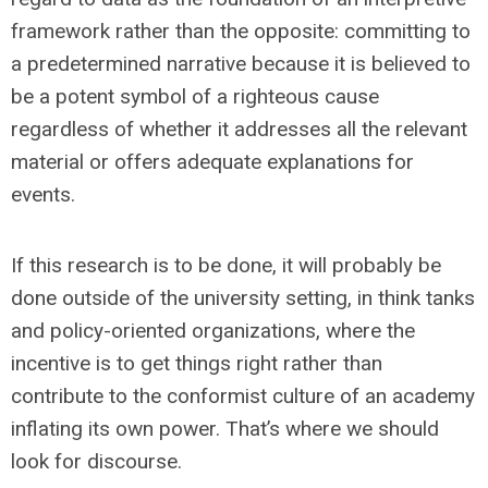
framework rather than the opposite: committing to
a predetermined narrative because it is believed to
be a potent symbol of a righteous cause
regardless of whether it addresses all the relevant
material or offers adequate explanations for
events.
If this research is to be done, it will probably be
done outside of the university setting, in think tanks
and policy-oriented organizations, where the
incentive is to get things right rather than
contribute to the conformist culture of an academy
inflating its own power. That’s where we should
look for discourse.