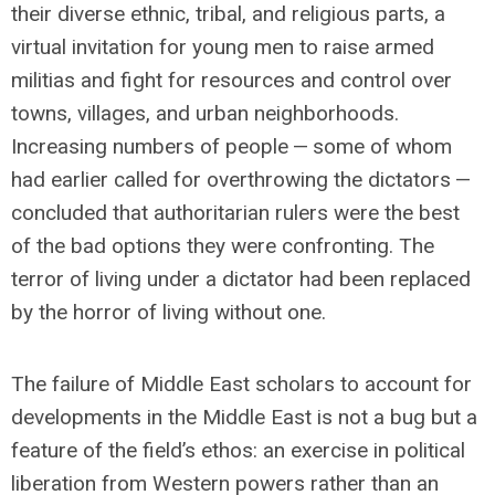
their diverse ethnic, tribal, and religious parts, a
virtual invitation for young men to raise armed
militias and fight for resources and control over
towns, villages, and urban neighborhoods.
Increasing numbers of people — some of whom
had earlier called for overthrowing the dictators —
concluded that authoritarian rulers were the best
of the bad options they were confronting. The
terror of living under a dictator had been replaced
by the horror of living without one.
The failure of Middle East scholars to account for
developments in the Middle East is not a bug but a
feature of the field’s ethos: an exercise in political
liberation from Western powers rather than an