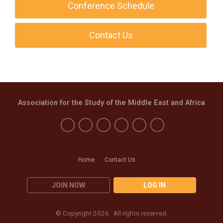
Conference Schedule
Contact Us
Association for the Study of the Middle East and Africa
Home
Contact Us
JOIN NOW
LOG IN
© Copyright 2026. All rights reserved.