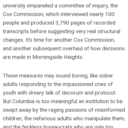
university empaneled a committee of inquiry, the
Cox Commission, which interviewed nearly 100
people and produced 3,790 pages of recorded
transcripts before suggesting very real structural
changes. It’s time for another Cox Commission,
and another subsequent overhaul of how decisions
are made in Morningside Heights.
These measures may sound boring, like sober
adults responding to the impassioned cries of
youth with dreary talk of decorum and protocol.
But Columbia is too meaningful an institution to be
swept away by the raging passions of misinformed
children, the nefarious adults who manipulate them,
and the feckless bureaucrats who are only too