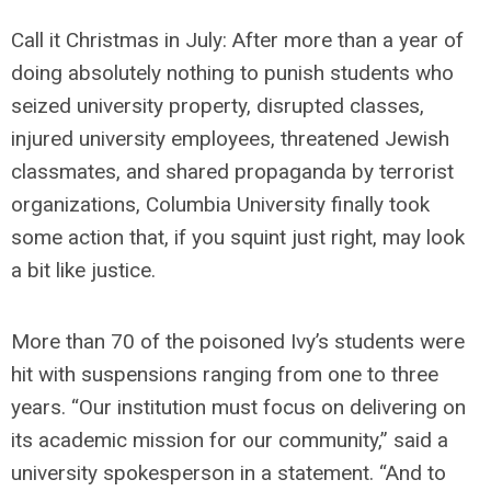
Call it Christmas in July: After more than a year of
doing absolutely nothing to punish students who
seized university property, disrupted classes,
injured university employees, threatened Jewish
classmates, and shared propaganda by terrorist
organizations, Columbia University finally took
some action that, if you squint just right, may look
a bit like justice.
More than 70 of the poisoned Ivy’s students were
hit with suspensions ranging from one to three
years. “Our institution must focus on delivering on
its academic mission for our community,” said a
university spokesperson in a statement. “And to