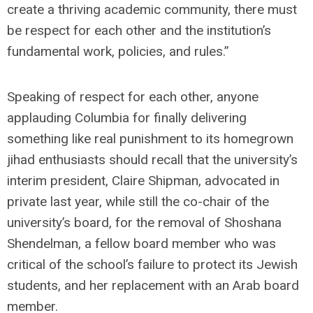
create a thriving academic community, there must
be respect for each other and the institution’s
fundamental work, policies, and rules.”
Speaking of respect for each other, anyone
applauding Columbia for finally delivering
something like real punishment to its homegrown
jihad enthusiasts should recall that the university’s
interim president, Claire Shipman, advocated in
private last year, while still the co-chair of the
university’s board, for the removal of Shoshana
Shendelman, a fellow board member who was
critical of the school’s failure to protect its Jewish
students, and her replacement with an Arab board
member.