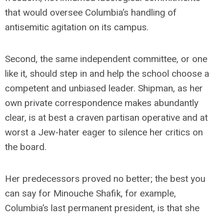
that would oversee Columbia’s handling of
antisemitic agitation on its campus.
Second, the same independent committee, or one
like it, should step in and help the school choose a
competent and unbiased leader. Shipman, as her
own private correspondence makes abundantly
clear, is at best a craven partisan operative and at
worst a Jew-hater eager to silence her critics on
the board.
Her predecessors proved no better; the best you
can say for Minouche Shafik, for example,
Columbia’s last permanent president, is that she