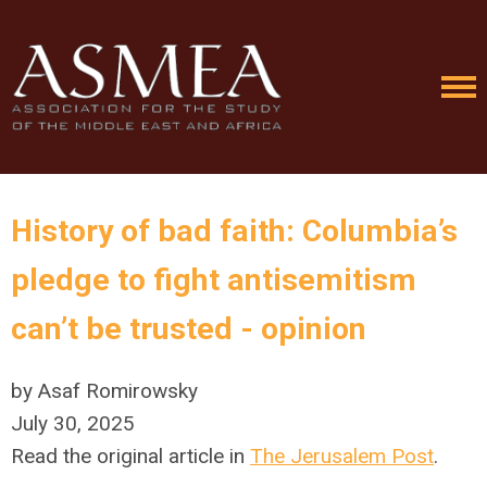
History of bad faith: Columbia’s
pledge to fight antisemitism
can’t be trusted - opinion
by Asaf Romirowsky
July 30, 2025
Read the original article in
The Jerusalem Post
.