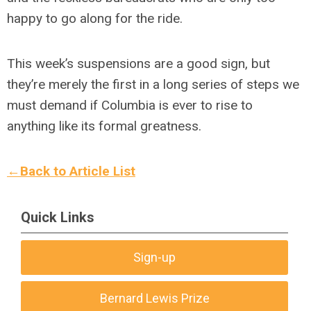
happy to go along for the ride.
This week’s suspensions are a good sign, but
they’re merely the first in a long series of steps we
must demand if Columbia is ever to rise to
anything like its formal greatness.
←Back to Article List
Quick Links
Sign-up
Bernard Lewis Prize