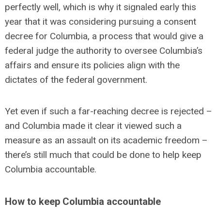
perfectly well, which is why it signaled early this
year that it was considering pursuing a consent
decree for Columbia, a process that would give a
federal judge the authority to oversee Columbia’s
affairs and ensure its policies align with the
dictates of the federal government.
Yet even if such a far-reaching decree is rejected –
and Columbia made it clear it viewed such a
measure as an assault on its academic freedom –
there’s still much that could be done to help keep
Columbia accountable.
How to keep Columbia accountable