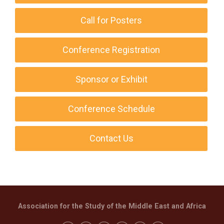
Call for Posters
Conference Registration
Sponsor or Exhibit
Conference Schedule
Contact Us
Association for the Study of the Middle East and Africa