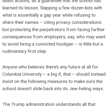
latest actions, as a guarantee that the school has
learned its lesson. Slapping a few dozen kids with
what is essentially a gap year while refusing to
share their names – citing privacy considerations
but protecting the perpetrators from facing further
consequences from employers, say, who may want
to avoid hiring a convicted hooligan – is little but a
rudimentary first step.
Anyone who believes there’s any future at all for
Columbia University – a big if, that – should instead
insist on the following measures to make sure the
school doesn’t slide back into its Jew-hating ways.
The Trump administration understands all that