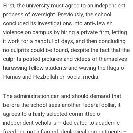
First, the university must agree to an independent
process of oversight. Previously, the school
concluded its investigations into anti-Jewish
violence on campus by hiring a private firm, letting
it work for a handful of days, and then concluding
no culprits could be found, despite the fact that the
culprits posted pictures and videos of themselves
harassing fellow students and waving the flags of
Hamas and Hezbollah on social media.
The administration can and should demand that
before the school sees another federal dollar, it
agrees to a fairly selected committee of
independent scholars – dedicated to academic
freedom, not inflamed ideological commitments –