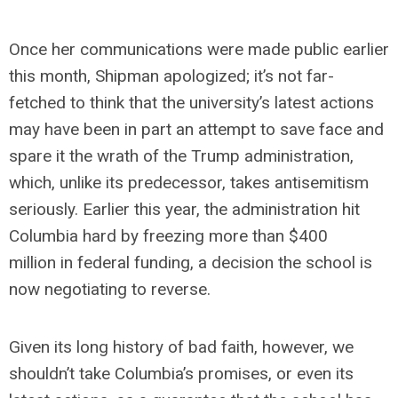
Once her communications were made public earlier
this month, Shipman apologized; it’s not far-
fetched to think that the university’s latest actions
may have been in part an attempt to save face and
spare it the wrath of the Trump administration,
which, unlike its predecessor, takes antisemitism
seriously. Earlier this year, the administration hit
Columbia hard by freezing more than $400
million in federal funding, a decision the school is
now negotiating to reverse.
Given its long history of bad faith, however, we
shouldn’t take Columbia’s promises, or even its