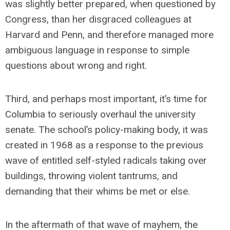
was slightly better prepared, when questioned by
Congress, than her disgraced colleagues at
Harvard and Penn, and therefore managed more
ambiguous language in response to simple
questions about wrong and right.
Third, and perhaps most important, it’s time for
Columbia to seriously overhaul the university
senate. The school’s policy-making body, it was
created in 1968 as a response to the previous
wave of entitled self-styled radicals taking over
buildings, throwing violent tantrums, and
demanding that their whims be met or else.
In the aftermath of that wave of mayhem, the