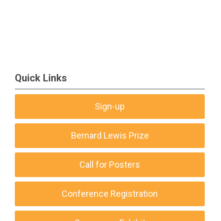
Quick Links
Sign-up
Bernard Lewis Prize
Call for Posters
Conference Registration