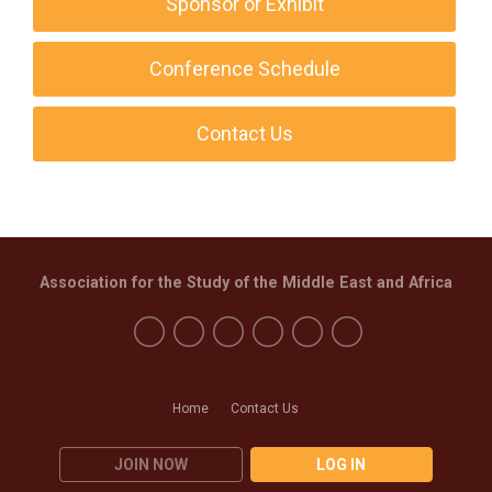
Sponsor or Exhibit
Conference Schedule
Contact Us
Association for the Study of the Middle East and Africa
Home
Contact Us
JOIN NOW
LOG IN