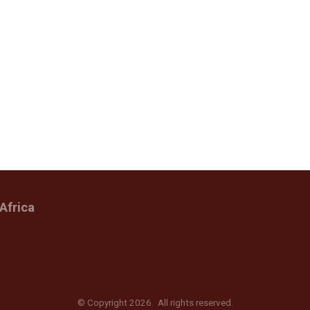
Africa
© Copyright 2026. All rights reserved.