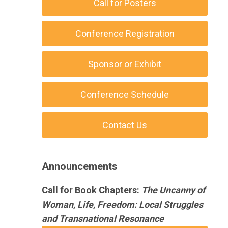
Call for Posters
Conference Registration
Sponsor or Exhibit
Conference Schedule
Contact Us
Announcements
Call for Book Chapters:
The Uncanny of
Woman, Life, Freedom: Local Struggles
and Transnational Resonance