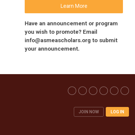
Learn More
Have an announcement or program
you wish to promote? Email
info@asmeascholars.org
to submit
your announcement.
JOIN NOW
LOG IN