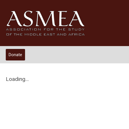
Donate
Loading...