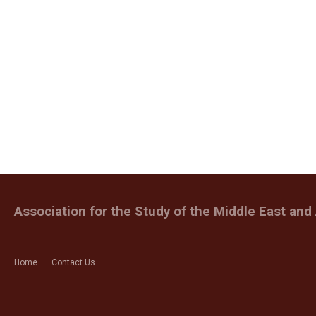
Association for the Study of the Middle East and 
Home
Contact Us