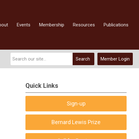
bout
Events
Membership
Resources
Publications
Search
Member Login
Quick Links
Sign-up
Bernard Lewis Prize